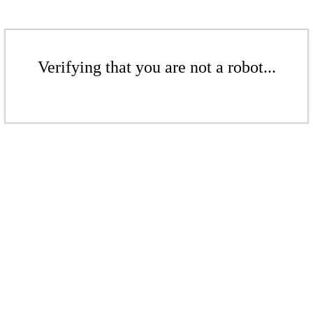
Verifying that you are not a robot...