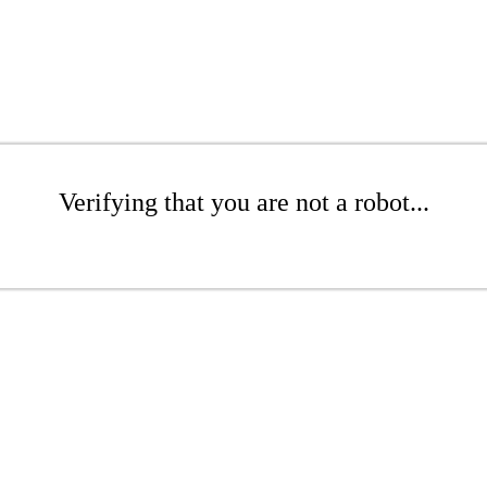
Verifying that you are not a robot...