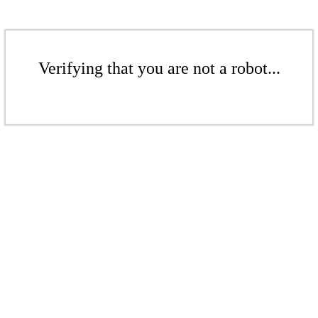
Verifying that you are not a robot...