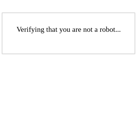
Verifying that you are not a robot...