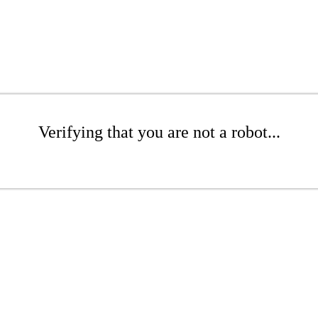
Verifying that you are not a robot...