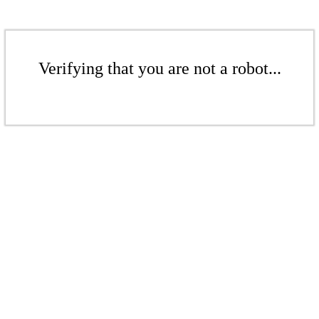
Verifying that you are not a robot...