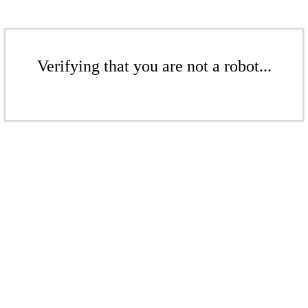
Verifying that you are not a robot...