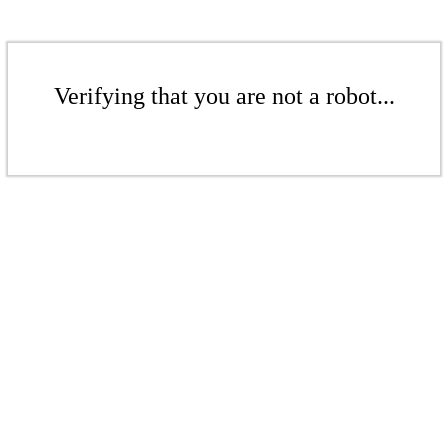
Verifying that you are not a robot...