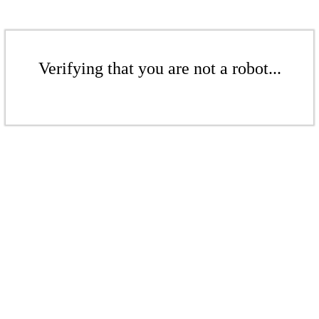
Verifying that you are not a robot...