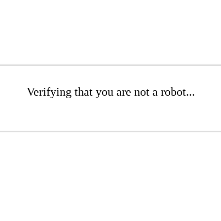
Verifying that you are not a robot...