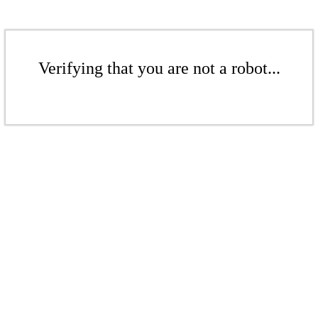
Verifying that you are not a robot...