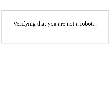
Verifying that you are not a robot...