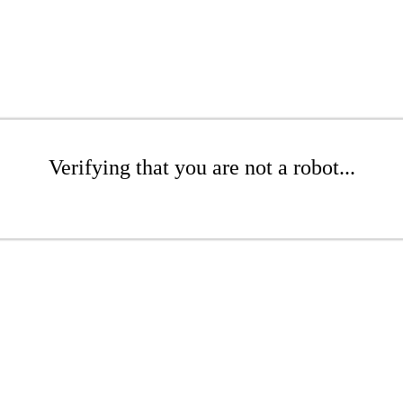
Verifying that you are not a robot...