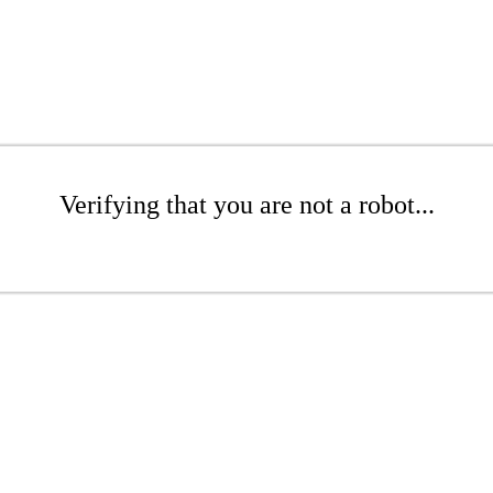
Verifying that you are not a robot...