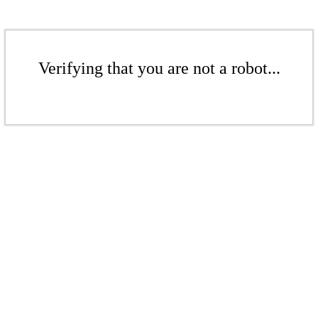
Verifying that you are not a robot...