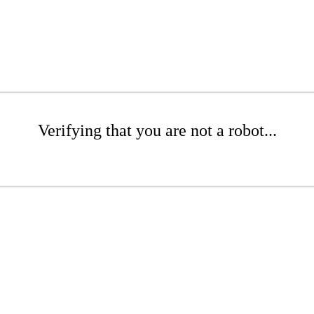
Verifying that you are not a robot...