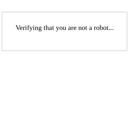
Verifying that you are not a robot...