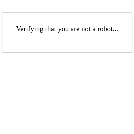
Verifying that you are not a robot...