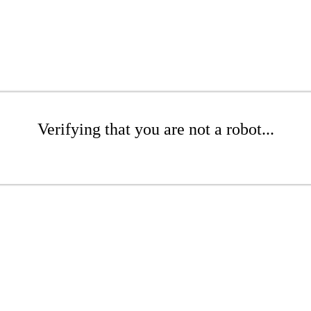
Verifying that you are not a robot...