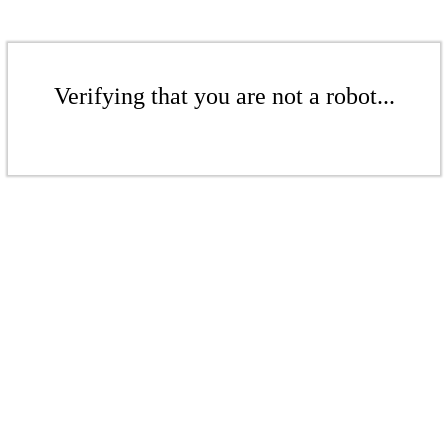
Verifying that you are not a robot...