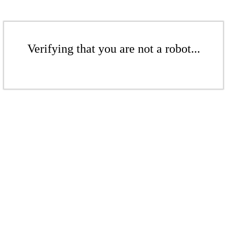
Verifying that you are not a robot...