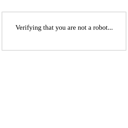
Verifying that you are not a robot...