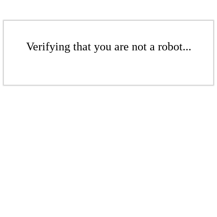
Verifying that you are not a robot...