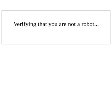
Verifying that you are not a robot...