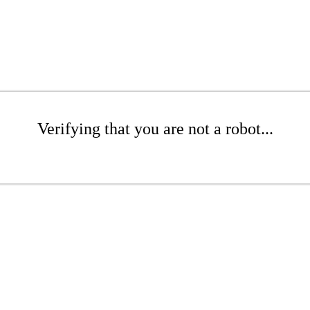
Verifying that you are not a robot...