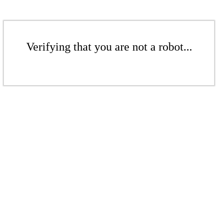
Verifying that you are not a robot...