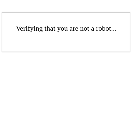
Verifying that you are not a robot...