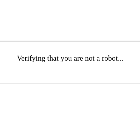
Verifying that you are not a robot...