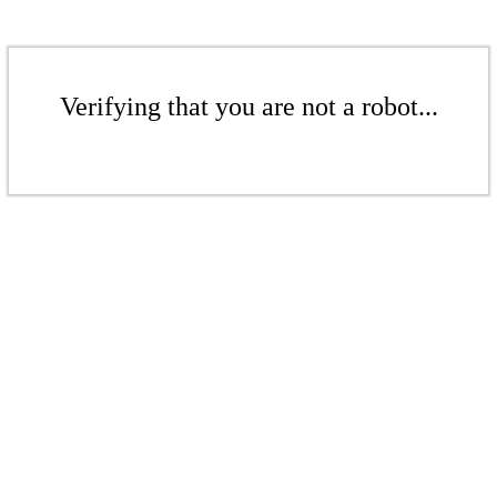
Verifying that you are not a robot...