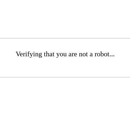
Verifying that you are not a robot...