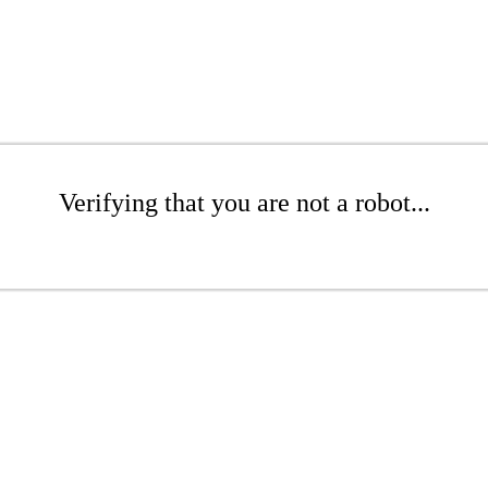
Verifying that you are not a robot...