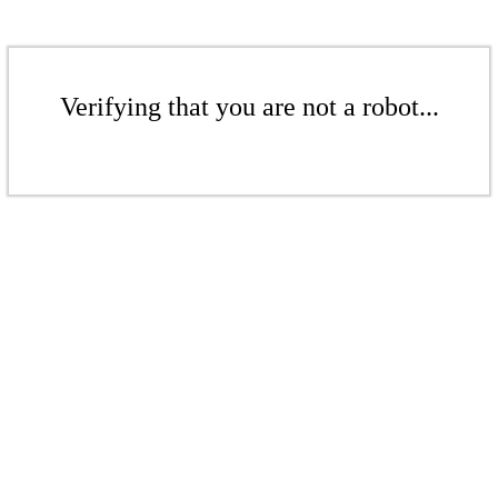
Verifying that you are not a robot...