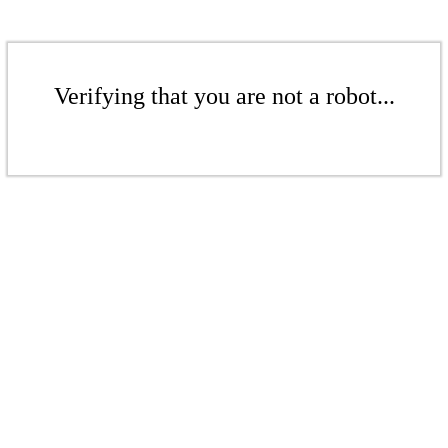
Verifying that you are not a robot...