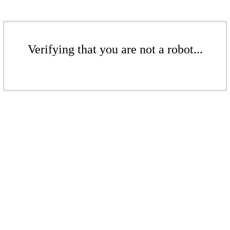
Verifying that you are not a robot...