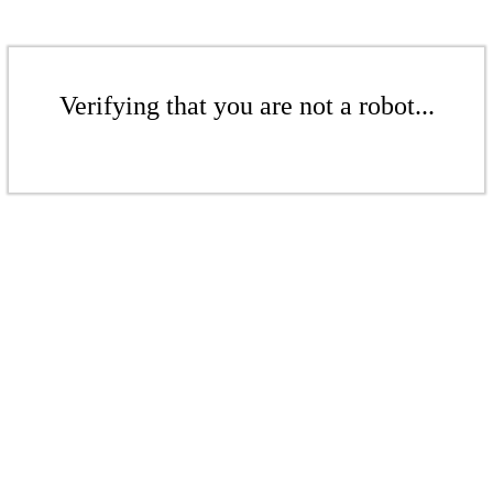
Verifying that you are not a robot...