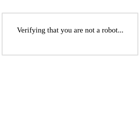
Verifying that you are not a robot...