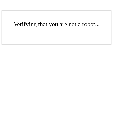
Verifying that you are not a robot...