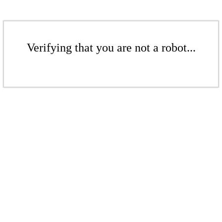
Verifying that you are not a robot...