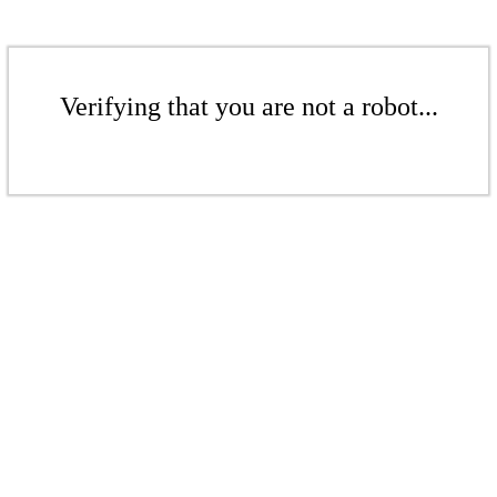
Verifying that you are not a robot...