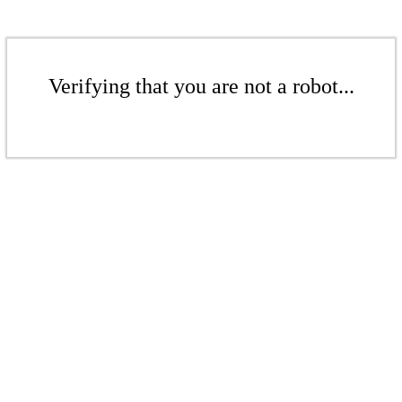
Verifying that you are not a robot...