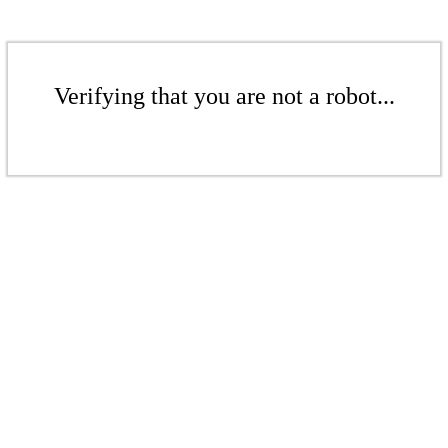
Verifying that you are not a robot...