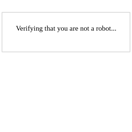
Verifying that you are not a robot...