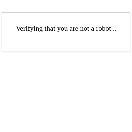
Verifying that you are not a robot...