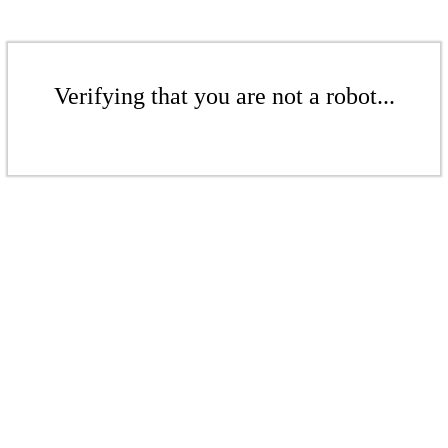
Verifying that you are not a robot...