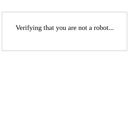
Verifying that you are not a robot...