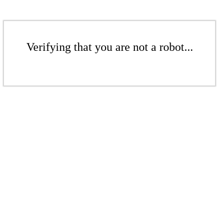
Verifying that you are not a robot...