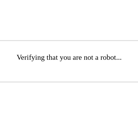
Verifying that you are not a robot...