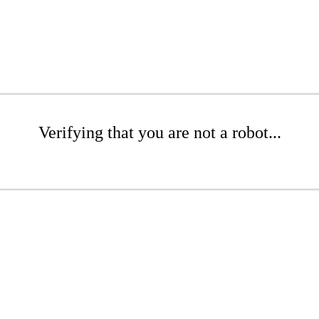
Verifying that you are not a robot...