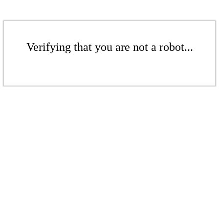
Verifying that you are not a robot...