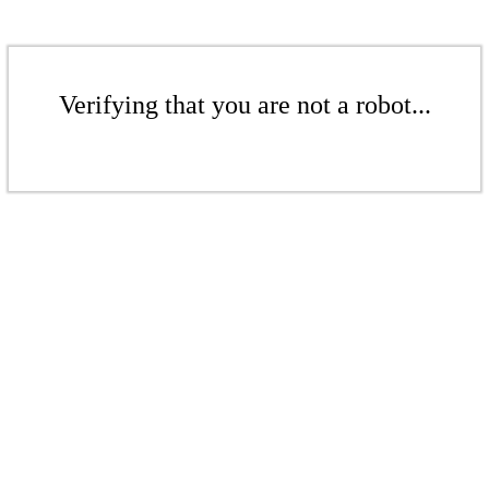
Verifying that you are not a robot...